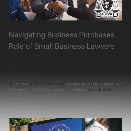
Navigating Business Purchases:
Role of Small Business Lawyers
Dream of Owning a Business? Owning your own
business [...]
By
Jeff Dowd
|
January 14th, 2024
|
Business Purchase
,
Business Sale
,
on
C corporation
,
Corporation
,
Foreign Corporation
|
Comments Off
Navigating
Read More
Business
Purchases:
Role
of
Small
Business