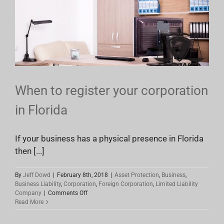
Impact
Your
Business
In
Florida
When to register your corporation
in Florida
If your business has a physical presence in Florida
then [...]
By
Jeff Dowd
|
February 8th, 2018
|
Asset Protection
,
Business
,
Business Liability
,
Corporation
,
Foreign Corporation
,
Limited Liability
on
Company
|
Comments Off
When
Read More
to
register