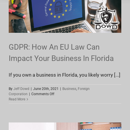
Lawyers
GDPR: How An EU Law Can
Impact Your Business In Florida
If you own a business in Florida, you likely worry [...]
By
Jeff Dowd
|
June 20th, 2021
|
Business
,
Foreign
on
Corporation
|
Comments Off
GDPR:
Read More
How
An
EU
Law
Can