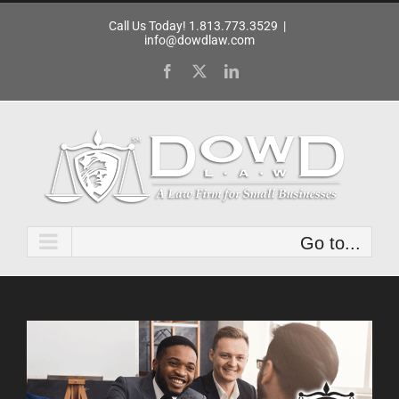
Skip
Call Us Today! 1.813.773.3529
|
to
info@dowdlaw.com
content
Facebook
X
LinkedIn
Go to...