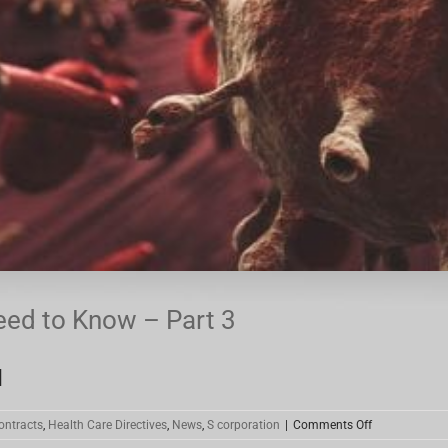
eed to Know – Part 3
]
on
ontracts
,
Health Care Directives
,
News
,
S corporation
|
Comments Off
Coronavirus