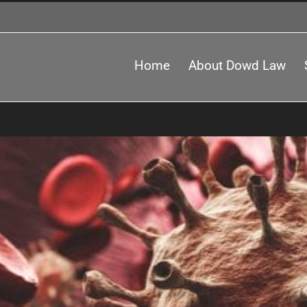
Home
About Dowd Law