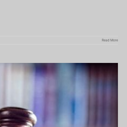
Read More