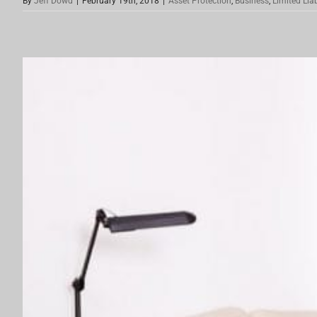
By
Jeff Dowd
|
February 19th, 2018
|
Asset Protection
,
Business
,
Limited Lia