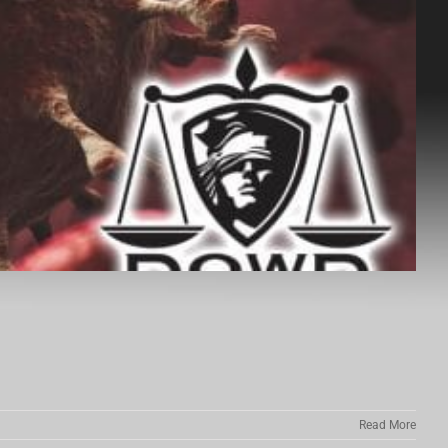
Read More