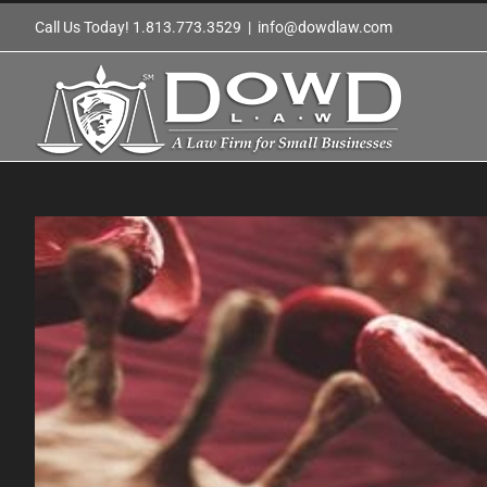
Skip
Call Us Today! 1.813.773.3529
|
info@dowdlaw.com
to
content