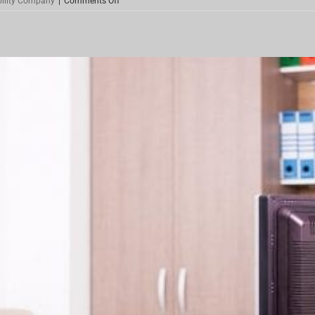
bility Company
|
Comments Off
Investment
Property