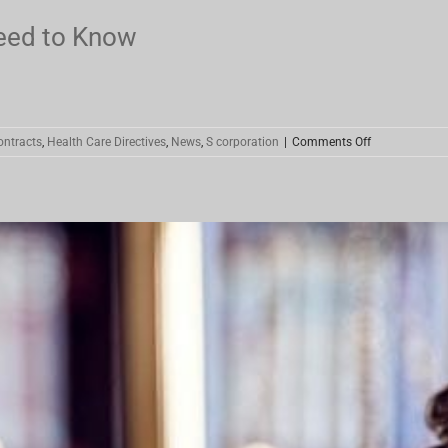
eed to Know
on
ontracts
,
Health Care Directives
,
News
,
S corporation
|
Comments Off
Coronavirus
Stimulus
–
What
You
Need
to
Know