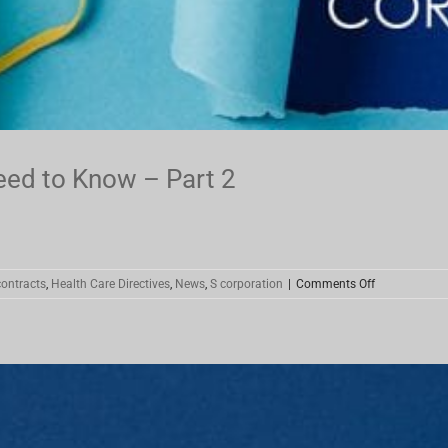
eed to Know – Part 2
on
ontracts
,
Health Care Directives
,
News
,
S corporation
|
Comments Off
Coronavirus
Stimulus
–
What
You
Need
to
Know
–