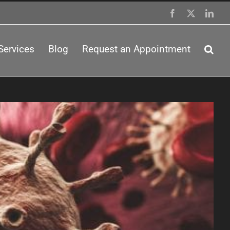
Facebook
X
Link
Services
Blog
Request an Appointment