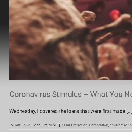
Coronavirus Stimulus – What You N
Wednesday, I covered the loans that were first made [...
By
Jeff Dowd
|
April 3rd, 2020
|
Asset Protection
,
Corporation
,
government c