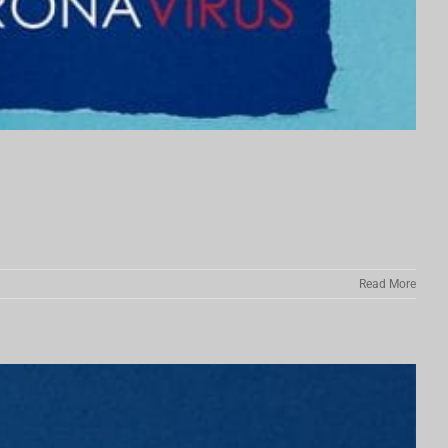
Read More