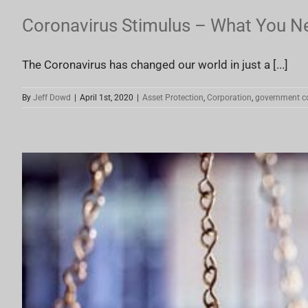
Coronavirus Stimulus – What You N
The Coronavirus has changed our world in just a [...]
By
Jeff Dowd
|
April 1st, 2020
|
Asset Protection
,
Corporation
,
government c