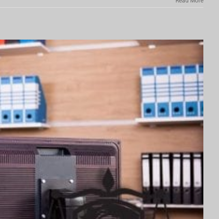
Read More