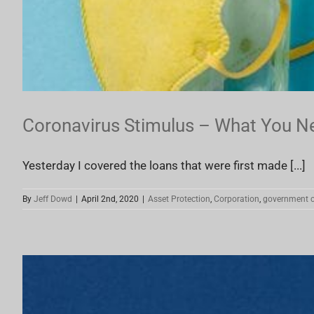
Coronavirus Stimulus – What You N
Yesterday I covered the loans that were first made [...]
By
Jeff Dowd
|
April 2nd, 2020
|
Asset Protection
,
Corporation
,
government c