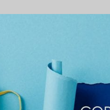
Stimulus
–
What
You
Need
to
Know
–
Part
3