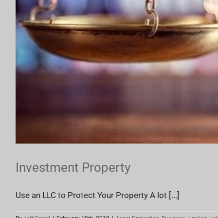
Investment Property
Use an LLC to Protect Your Property A lot [...]