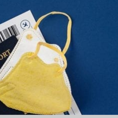
Part
2