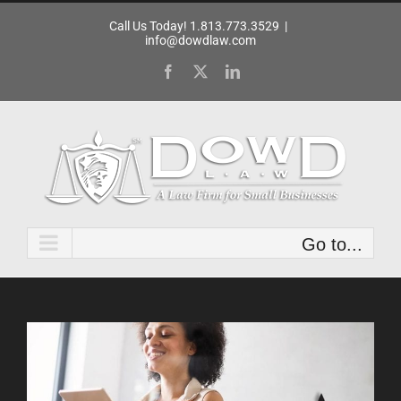
Skip
Call Us Today! 1.813.773.3529
|
to
info@dowdlaw.com
content
Facebook
X
LinkedIn
Go to...