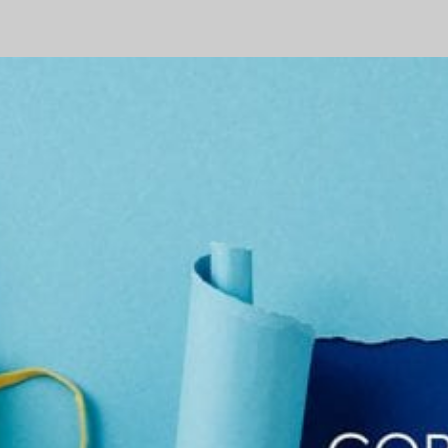
Stimulus
–
What
You
Need
to
Know
–
Part
3