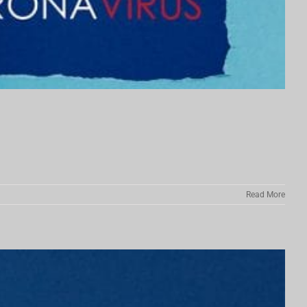
Read More