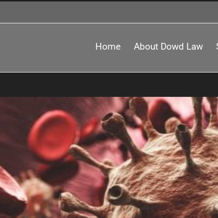
Home
About Dowd Law