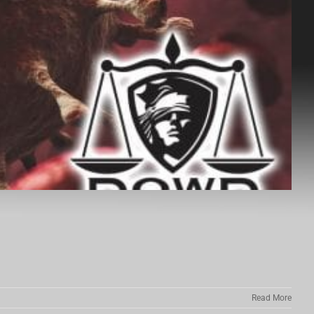
Read More