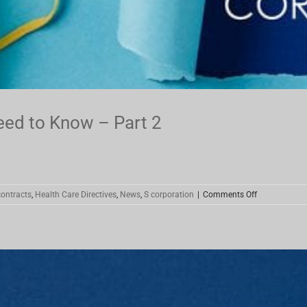
eed to Know – Part 2
on
ontracts
,
Health Care Directives
,
News
,
S corporation
|
Comments Off
Coronavirus
Stimulus
–
What
You
Need
to
Know
–