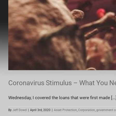
Coronavirus Stimulus – What You N
Wednesday, I covered the loans that were first made [...
By
Jeff Dowd
|
April 3rd, 2020
|
Asset Protection
,
Corporation
,
government c