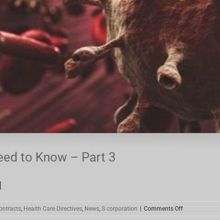
eed to Know – Part 3
]
on
ontracts
,
Health Care Directives
,
News
,
S corporation
|
Comments Off
Coronavirus