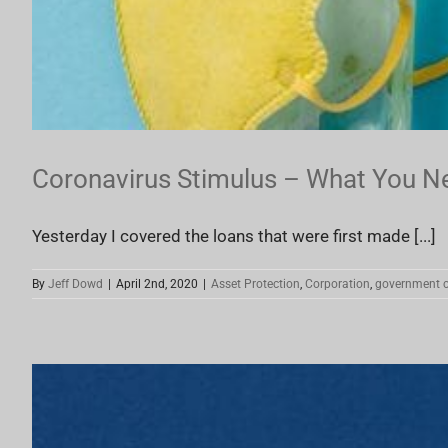
Coronavirus Stimulus – What You N
Yesterday I covered the loans that were first made [...]
By
Jeff Dowd
|
April 2nd, 2020
|
Asset Protection
,
Corporation
,
government c