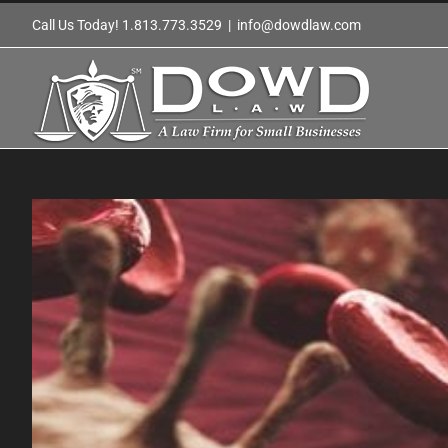
Skip
Call Us Today! 1.813.773.3529
|
info@dowdlaw.com
to
content