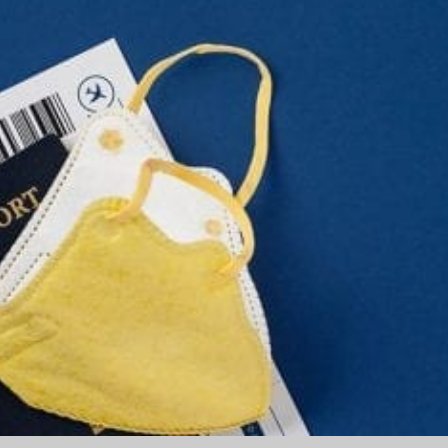
Part
2