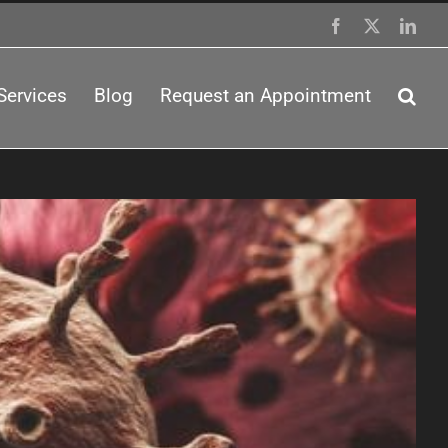
Facebook
X
Link
Services
Blog
Request an Appointment