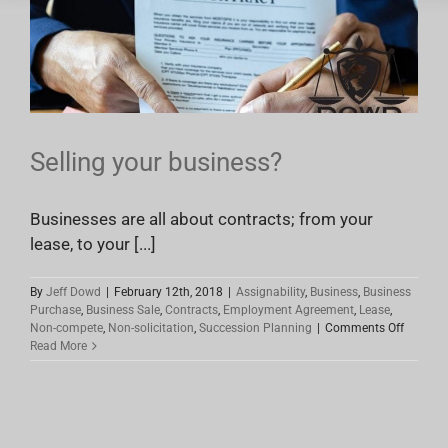
Selling your business?
Businesses are all about contracts; from your
lease, to your [...]
By
Jeff Dowd
|
February 12th, 2018
|
Assignability
,
Business
,
Business
Purchase
,
Business Sale
,
Contracts
,
Employment Agreement
,
Lease
,
on
Non-compete
,
Non-solicitation
,
Succession Planning
|
Comments Off
Selling
Read More
your
busines