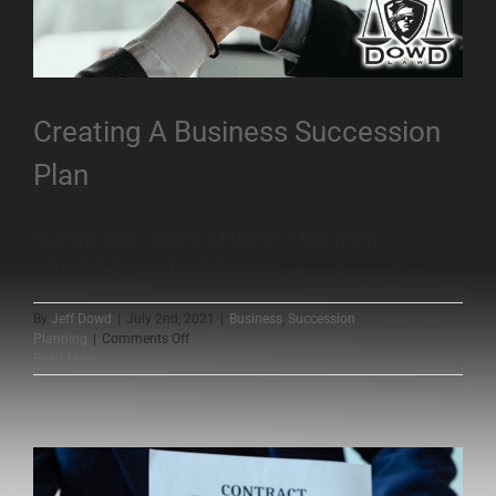
Creating A Business Succession
Plan
Starting and running a business has many
considerations that [...]
By
Jeff Dowd
|
July 2nd, 2021
|
Business
,
Succession
on
Planning
|
Comments Off
Creating
Read More
A
Business
Succession
Plan