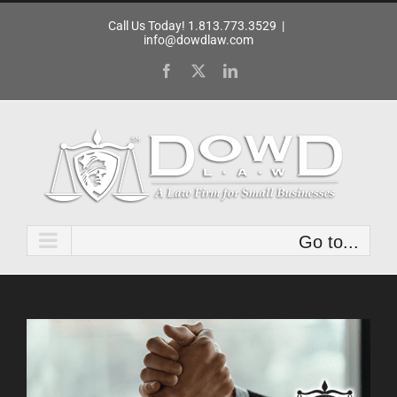
Skip
Call Us Today! 1.813.773.3529
|
to
info@dowdlaw.com
content
Facebook
X
LinkedIn
Go to...