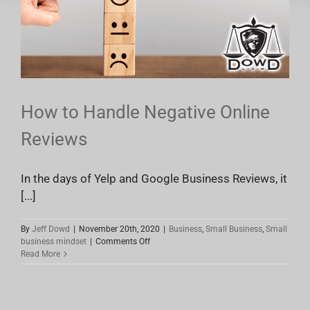
How to Handle Negative Online
Reviews
In the days of Yelp and Google Business Reviews, it
[...]
By
Jeff Dowd
|
November 20th, 2020
|
Business
,
Small Business
,
Small
on
business mindset
|
Comments Off
How
Read More
to
Handle
Negative
Online