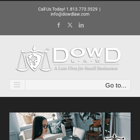
Skip
Call Us Today! 1.813.773.3529
|
to
info@dowdlaw.com
content
Facebook
X
LinkedIn
Go to...