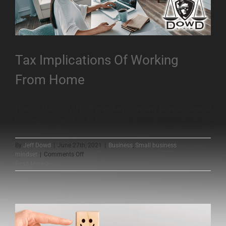
Tax Implications Of Working
From Home
Due to the COVID-19 pandemic, many non-essential
businesses had to [...]
By
Jeff Dowd
|
June 27th, 2021
|
Business
,
Small business
on
mindset
|
Comments Off
Tax
Read More
Implications
Of
Working
From
Home