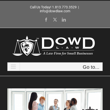
Skip
Call Us Today! 1.813.773.3529
|
to
info@dowdlaw.com
content
Facebook
X
LinkedIn
Go to...
View
Larger
Image