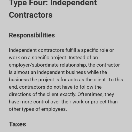
Type Four: Independent
Contractors
Responsibilities
Independent contractors fulfill a specific role or
work on a specific project. Instead of an
employer/subordinate relationship, the contractor
is almost an independent business while the
business the project is for acts as the client. To this
end, contractors do not have to follow the
directions of the client exactly. Oftentimes, they
have more control over their work or project than
other types of employees.
Taxes