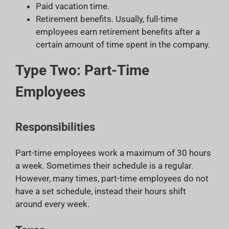
Paid vacation time.
Retirement benefits. Usually, full-time
employees earn retirement benefits after a
certain amount of time spent in the company.
Type Two: Part-Time
Employees
Responsibilities
Part-time employees work a maximum of 30 hours
a week. Sometimes their schedule is a regular.
However, many times, part-time employees do not
have a set schedule, instead their hours shift
around every week.