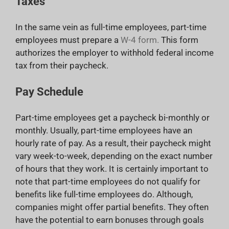
Taxes
In the same vein as full-time employees, part-time
employees must prepare a
W-4 form.
This form
authorizes the employer to withhold federal income
tax from their paycheck.
Pay Schedule
Part-time employees get a paycheck bi-monthly or
monthly. Usually, part-time employees have an
hourly rate of pay. As a result, their paycheck might
vary week-to-week, depending on the exact number
of hours that they work. It is certainly important to
note that part-time employees do not qualify for
benefits like full-time employees do. Although,
companies might offer partial benefits. They often
have the potential to earn bonuses through goals