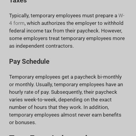
Taxes
Typically, temporary employees must prepare a
W-
4 form
, which authorizes the employer to withhold
federal income tax from their paycheck. However,
some employers treat temporary employees more
as independent contractors.
Pay Schedule
Temporary employees get a paycheck bi-monthly
or monthly. Usually, temporary employees have an
hourly rate of pay. Subsequently, their paycheck
varies week-to-week, depending on the exact
number of hours that they work. In addition,
temporary employees almost never earn benefits
or bonuses.