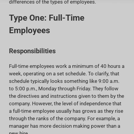
differences of the types of employees.
Type One: Full-Time
Employees
Responsibilities
Full-time employees work a minimum of 40 hours a
week, operating on a set schedule. To clarify, that
schedule typically looks something like 9:00 a.m.
to 5:00 p.m., Monday through Friday. They follow
the directives and instructions given to them by the
company. However, the level of independence that
a full-time employee usually has grows as they rise
through the ranks of the company. For example, a
manager has more decision making power than a
new hire.