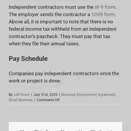
Independent contractors must use the
W-9 form
.
The employer sends the contractor a
1099 form
.
Above all, it is important to note that there is no
federal income tax withheld from an independent
contractor’s paycheck. They must pay that tax
when they file their annual taxes.
Pay Schedule
Companies pay independent contractors once the
work or project is done.
By
Jeff Dowd
|
July 31st, 2020
|
Business
,
Employment Agreement
,
on
Small Business
|
Comments Off
Types
Of
Employees:
Need
To