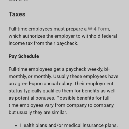
Taxes
Full-time employees must prepare a
W-4 Form
,
which authorizes the employer to withhold federal
income tax from their paycheck.
Pay Schedule
Full-time employees get a paycheck weekly, bi-
monthly, or monthly. Usually these employees have
an agreed-upon annual salary. Their employment
status typically qualifies them for benefits as well
as potential bonuses. Possible benefits for full-
time employees vary from company to company,
but usually they are similar.
Health plans and/or medical insurance plans.