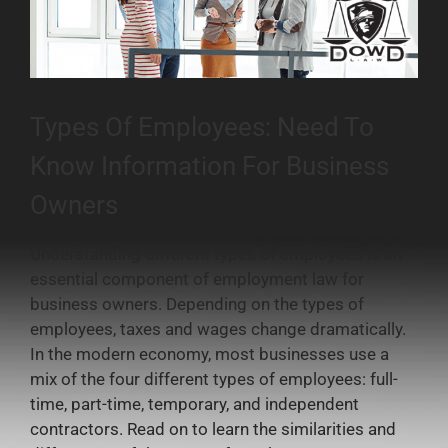
Types Of Employees: Need To
Know Information For Business
Owners
Understanding different types of employees is an
essential component of employment law for
business owners. Depending on the types of
employees, taxes and wages change dramatically.
In the modern economy, most businesses use a
mix of the four different types of employees: full-
time, part-time, temporary, and independent
contractors. Read on to learn the similarities and