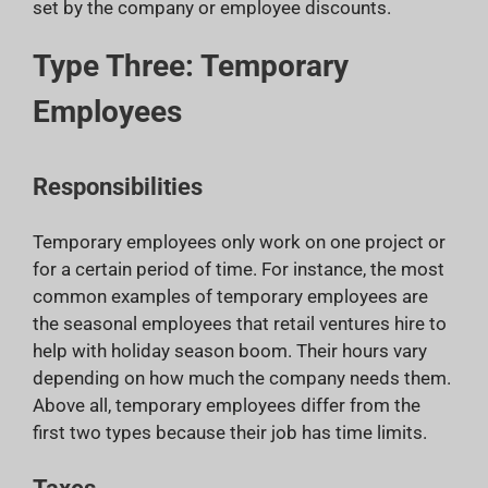
set by the company or employee discounts.
Type Three: Temporary
Employees
Responsibilities
Temporary employees only work on one project or
for a certain period of time. For instance, the most
common examples of temporary employees are
the seasonal employees that retail ventures hire to
help with holiday season boom. Their hours vary
depending on how much the company needs them.
Above all, temporary employees differ from the
first two types because their job has time limits.