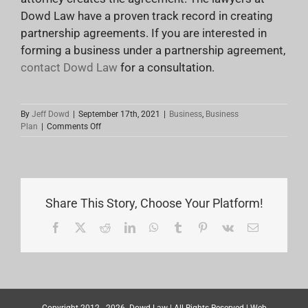
Dowd Law have a proven track record in creating
partnership agreements. If you are interested in
forming a business under a partnership agreement,
contact Dowd Law
for a consultation.
By
Jeff Dowd
|
September 17th, 2021
|
Business
,
Business
on
Plan
|
Comments Off
Things
To
Consider
When
Creating
A
Share This Story, Choose Your Platform!
Partnership
Agreement
Facebook
X
Reddit
LinkedIn
WhatsApp
Tumblr
Pinterest
Vk
Email
Copyright 2012 -
2026
Dowd Law
| All Rights Reserved | Web