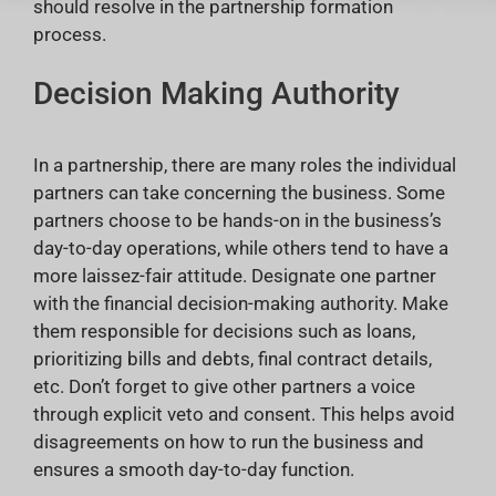
should resolve in the partnership formation
process.
Decision Making Authority
In a partnership, there are many roles the individual
partners can take concerning the business. Some
partners choose to be hands-on in the business’s
day-to-day operations, while others tend to have a
more laissez-fair attitude. Designate one partner
with the financial decision-making authority. Make
them responsible for decisions such as loans,
prioritizing bills and debts, final contract details,
etc. Don’t forget to give other partners a voice
through explicit veto and consent. This helps avoid
disagreements on how to run the business and
ensures a smooth day-to-day function.