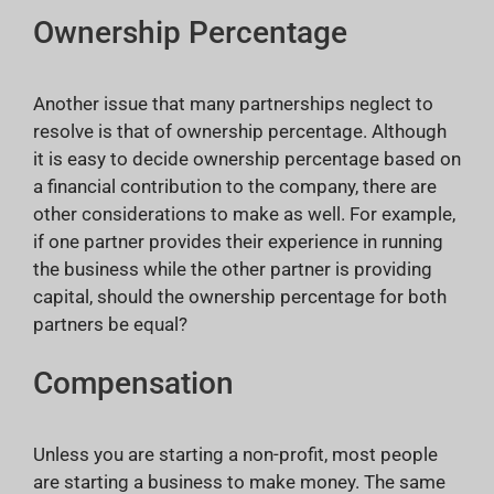
Ownership Percentage
Another issue that many partnerships neglect to
resolve is that of ownership percentage. Although
it is easy to decide ownership percentage based on
a financial contribution to the company, there are
other considerations to make as well. For example,
if one partner provides their experience in running
the business while the other partner is providing
capital, should the ownership percentage for both
partners be equal?
Compensation
Unless you are starting a non-profit, most people
are starting a business to make money. The same