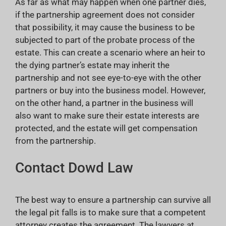
As far as what may happen when one partner dies,
if the partnership agreement does not consider
that possibility, it may cause the business to be
subjected to part of the probate process of the
estate. This can create a scenario where an heir to
the dying partner’s estate may inherit the
partnership and not see eye-to-eye with the other
partners or buy into the business model. However,
on the other hand, a partner in the business will
also want to make sure their estate interests are
protected, and the estate will get compensation
from the partnership.
Contact Dowd Law
The best way to ensure a partnership can survive all
the legal pit falls is to make sure that a competent
attorney creates the agreement. The lawyers at