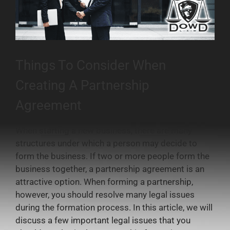
Things To Consider When
Creating A Partnership
Agreement
When starting a new business, there are many
structures under which a person may decide to
form the business. If two or more people form the
business together, a partnership agreement is an
attractive option. When forming a partnership,
however, you should resolve many legal issues
during the formation process. In this article, we will
discuss a few important legal issues that you