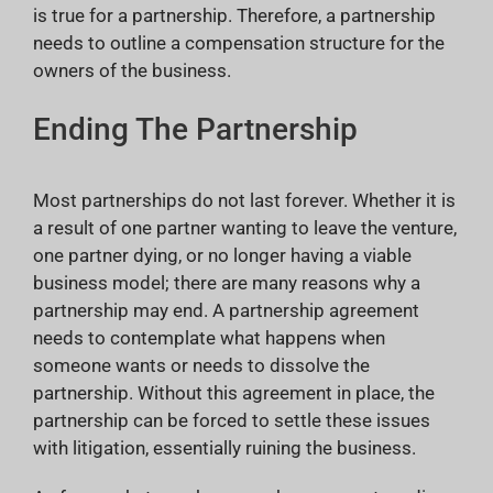
is true for a partnership. Therefore, a partnership
needs to outline a compensation structure for the
owners of the business.
Ending The Partnership
Most partnerships do not last forever. Whether it is
a result of one partner wanting to leave the venture,
one partner dying, or no longer having a viable
business model; there are many reasons why a
partnership may end. A partnership agreement
needs to contemplate what happens when
someone wants or needs to dissolve the
partnership. Without this agreement in place, the
partnership can be forced to settle these issues
with litigation, essentially ruining the business.