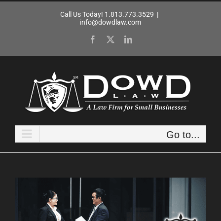
Skip
Call Us Today! 1.813.773.3529
|
to
info@dowdlaw.com
content
Facebook
X
LinkedIn
Go to...
View
Larger
Image