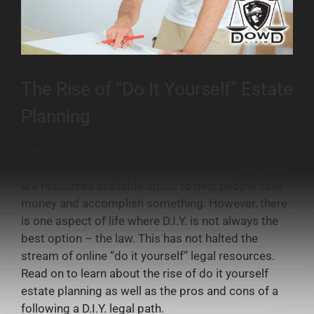
The Rise of “Do It Yourself” Estate
Planning
The “do it yourself” trend is growing in all aspects
of our lives. From crafts to home renovations, there
are resources available online to help people save
money and accomplish something. However, there
is one aspect of life where D.I.Y. is not always the
best option – the law. This has not halted the
stream of online “do it yourself” legal resources.
Read on to learn about the rise of do it yourself
estate planning as well as the pros and cons of a
following a D.I.Y. legal path.