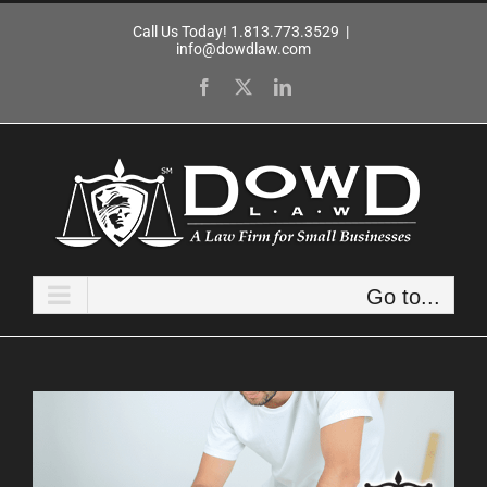
Skip
Call Us Today! 1.813.773.3529
|
to
info@dowdlaw.com
content
Facebook
X
LinkedIn
Go to...
View
Larger
Image