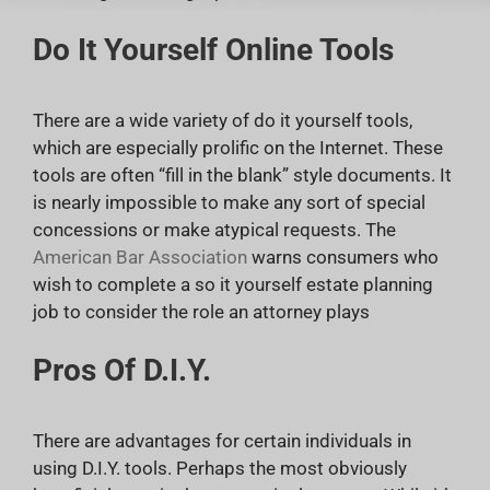
Do It Yourself Online Tools
There are a wide variety of do it yourself tools,
which are especially prolific on the Internet. These
tools are often “fill in the blank” style documents. It
is nearly impossible to make any sort of special
concessions or make atypical requests. The
American Bar Association
warns consumers who
wish to complete a so it yourself estate planning
job to consider the role an attorney plays
Pros Of D.I.Y.
There are advantages for certain individuals in
using D.I.Y. tools. Perhaps the most obviously