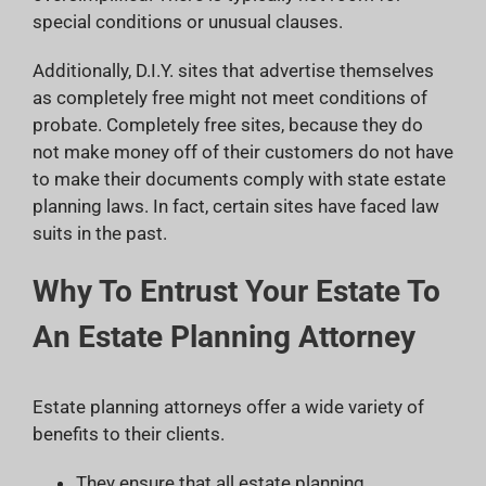
special conditions or unusual clauses.
Additionally, D.I.Y. sites that advertise themselves
as completely free might not meet conditions of
probate. Completely free sites, because they do
not make money off of their customers do not have
to make their documents comply with state estate
planning laws. In fact, certain sites have faced law
suits in the past.
Why To Entrust Your Estate To
An Estate Planning Attorney
Estate planning attorneys offer a wide variety of
benefits to their clients.
They ensure that all estate planning