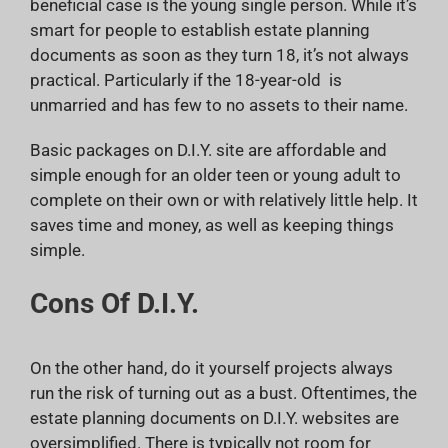
beneficial case is the young single person. While it’s
smart for people to establish estate planning
documents as soon as they turn 18, it’s not always
practical. Particularly if the 18-year-old is
unmarried and has few to no assets to their name.
Basic packages on D.I.Y. site are affordable and
simple enough for an older teen or young adult to
complete on their own or with relatively little help. It
saves time and money, as well as keeping things
simple.
Cons Of D.I.Y.
On the other hand, do it yourself projects always
run the risk of turning out as a bust. Oftentimes, the
estate planning documents on D.I.Y. websites are
oversimplified. There is typically not room for