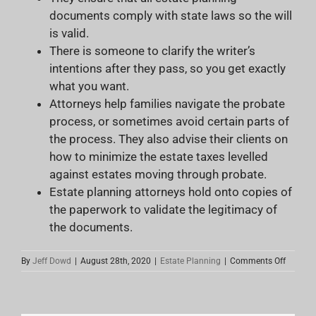
documents comply with state laws so the will
is valid.
There is someone to clarify the writer’s
intentions after they pass, so you get exactly
what you want.
Attorneys help families navigate the probate
process, or sometimes avoid certain parts of
the process. They also advise their clients on
how to minimize the estate taxes levelled
against estates moving through probate.
Estate planning attorneys hold onto copies of
the paperwork to validate the legitimacy of
the documents.
on
By
Jeff Dowd
|
August 28th, 2020
|
Estate Planning
|
Comments Off
The
Rise
of
“Do