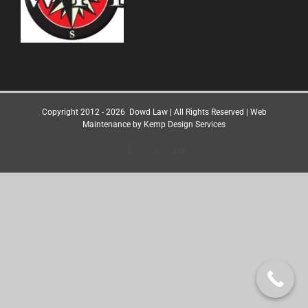
Copyright 2012 -
2026
Dowd Law
| All Rights Reserved | Web
Maintenance by
Kemp Design Services
Facebook
X
LinkedIn