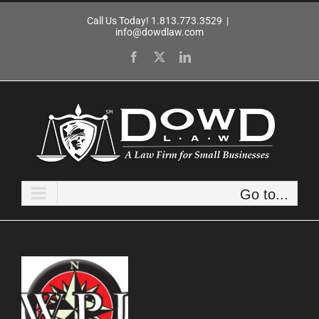
Skip
Call Us Today! 1.813.773.3529
|
to
info@dowdlaw.com
content
Facebook
X
LinkedIn
Go to...