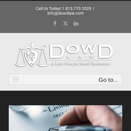
Skip
Call Us Today! 1.813.773.3529
|
to
info@dowdlaw.com
content
Facebook
X
LinkedIn
Go to...