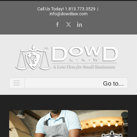
Skip
Call Us Today! 1.813.773.3529
|
to
info@dowdlaw.com
content
Facebook
X
LinkedIn
Go to...