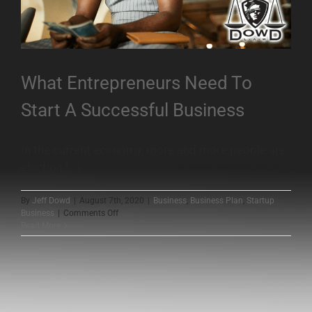
What Entrepreneurs Need To
Start A Successful Business
In the current economy, more and more people are
electing [...]
By
Jeff Dowd
|
August 7th, 2020
|
Business
,
Business Plan
,
Startup
on
Business
|
Comments Off
What
Read More
Entrepreneurs
Need
To
Start
A
Successful