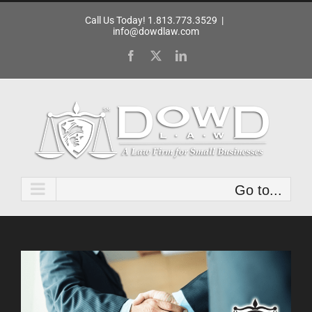
Skip
Call Us Today! 1.813.773.3529
|
to
info@dowdlaw.com
content
Facebook
X
LinkedIn
Go to...