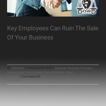
Key Employees Can Ruin The Sale
Of Your Business
Small business owners often have strong bonds
with their [...]
By
Jeff Dowd
|
January 30th, 2020
|
Business
,
Business Purchase
,
Business Sale
,
Non-compete
,
Non-solicitation
,
Small
on
Business
|
Comments Off
Key
Read More
Employees
Can
Ruin
The
Sale