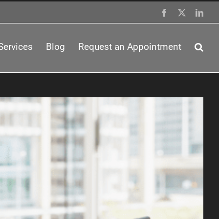
Facebook
X
Link
Services
Blog
Request an Appointment