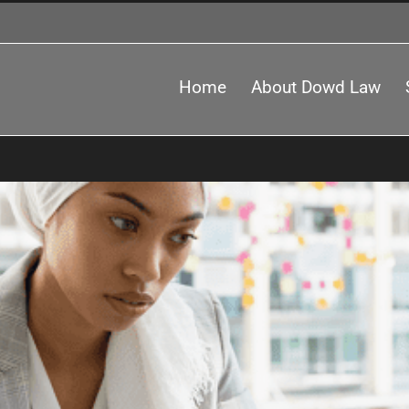
Home
About Dowd Law