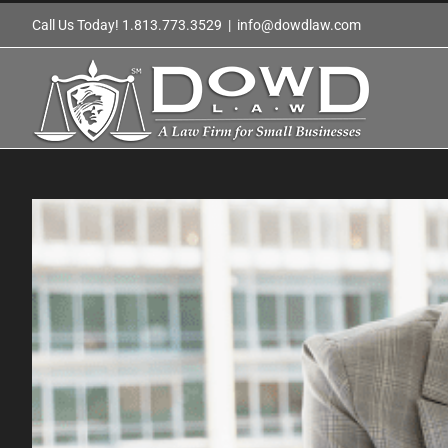
Skip
Call Us Today! 1.813.773.3529
|
info@dowdlaw.com
to
content