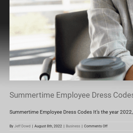
Summertime Employee Dress Code
Summertime Employee Dress Codes It’s the year 2022, a
on
By
Jeff Dowd
|
August 8th, 2022
|
Business
|
Comments Off
Summertime