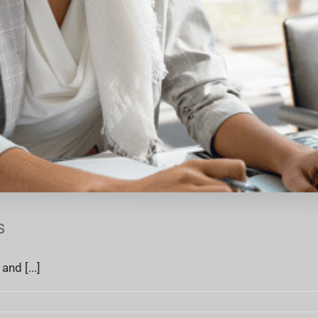
s
nd [...]