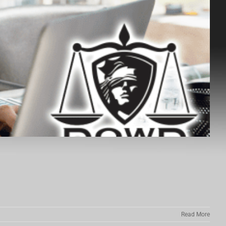
Read More