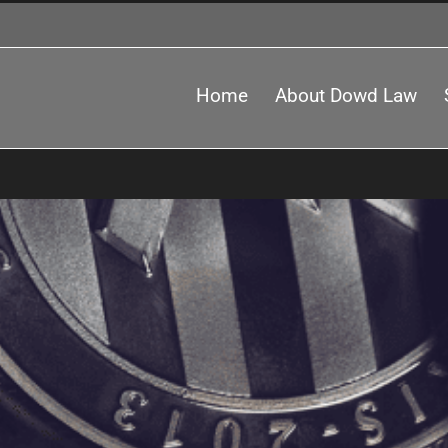
Home
About Dowd Law