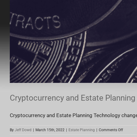
Cryptocurrency and Estate Planning
Cryptocurrency and Estate Planning Technology changes 
on
By
Jeff Dowd
|
March 15th, 2022
|
Estate Planning
|
Comments Off
Cryptocu