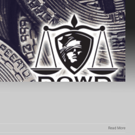
Read More