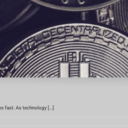
fast. As technology [...]
rrency