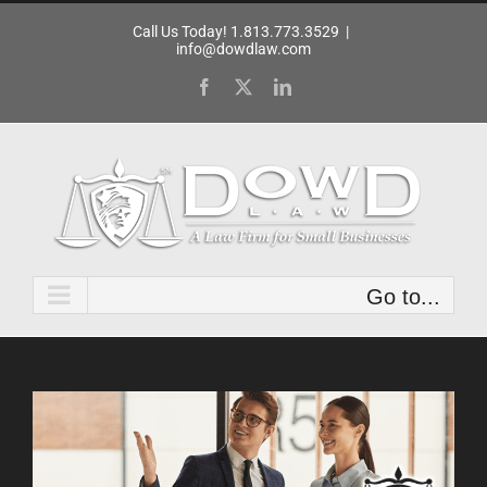
Skip
Call Us Today! 1.813.773.3529
|
to
info@dowdlaw.com
content
Facebook
X
LinkedIn
Go to...