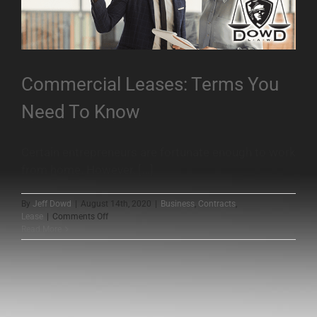
Commercial Leases: Terms You
Need To Know
Certain entrepreneurs are fortunate enough to work
from home. However, [...]
By
Jeff Dowd
|
August 14th, 2020
|
Business
,
Contracts
,
on
Lease
|
Comments Off
Commercial
Read More
Leases:
Terms
You
Need
To
Know