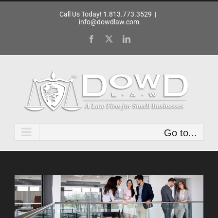
Skip
Call Us Today! 1.813.773.3529
|
to
info@dowdlaw.com
content
Facebook
X
LinkedIn
Go to...