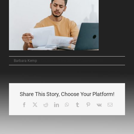
on
By
Barbara Kemp
|
December 23rd, 2025
|
Comments Off
contract
review
Share This Story, Choose Your Platform!
Facebook
X
Reddit
LinkedIn
WhatsApp
Tumblr
Pinterest
Vk
Email