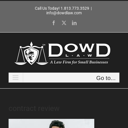
Skip
Call Us Today! 1.813.773.3529
|
to
info@dowdlaw.com
content
Facebook
X
LinkedIn
Go to...
contract review