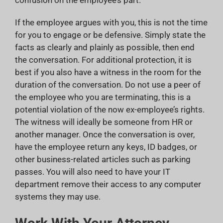
If the employee argues with you, this is not the time
for you to engage or be defensive. Simply state the
facts as clearly and plainly as possible, then end
the conversation. For additional protection, it is
best if you also have a witness in the room for the
duration of the conversation. Do not use a peer of
the employee who you are terminating, this is a
potential violation of the now ex-employee’s rights.
The witness will ideally be someone from HR or
another manager. Once the conversation is over,
have the employee return any keys, ID badges, or
other business-related articles such as parking
passes. You will also need to have your IT
department remove their access to any computer
systems they may use.