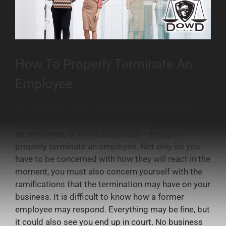
How To Properly Terminate An
Employee
As a business owner, one aspect of running the
business can be nightmare-inducing: terminating
an employee. Or more accurately – trying to
properly terminate an employee. Not only do you
have to be concerned with how they will react in the
moment, you must also concern yourself with the
ramifications that the termination may have on your
business. It is difficult to know how a former
employee may respond. Everything may be fine, but
it could also see you end up in court. No business