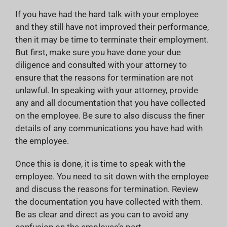
If you have had the hard talk with your employee
and they still have not improved their performance,
then it may be time to terminate their employment.
But first, make sure you have done your due
diligence and consulted with your attorney to
ensure that the reasons for termination are not
unlawful. In speaking with your attorney, provide
any and all documentation that you have collected
on the employee. Be sure to also discuss the finer
details of any communications you have had with
the employee.
Once this is done, it is time to speak with the
employee. You need to sit down with the employee
and discuss the reasons for termination. Review
the documentation you have collected with them.
Be as clear and direct as you can to avoid any
confusion on the employee’s part.