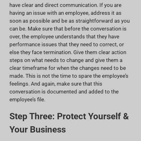
have clear and direct communication. If you are
having an issue with an employee, address it as
soon as possible and be as straightforward as you
can be. Make sure that before the conversation is
over, the employee understands that they have
performance issues that they need to correct, or
else they face termination. Give them clear action
steps on what needs to change and give them a
clear timeframe for when the changes need to be
made. This is not the time to spare the employee’s
feelings. And again, make sure that this
conversation is documented and added to the
employee’s file.
Step Three: Protect Yourself &
Your Business