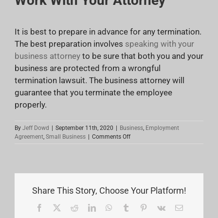
Work With Your Attorney
It is best to prepare in advance for any termination.
The best preparation involves
speaking with your
business attorney
to be sure that both you and your
business are protected from a wrongful
termination lawsuit. The business attorney will
guarantee that you terminate the employee
properly.
By
Jeff Dowd
|
September 11th, 2020
|
Business
,
Employment
on
Agreement
,
Small Business
|
Comments Off
How
To
Properly
Terminate
An
Employee
Share This Story, Choose Your Platform!
Facebook
X
Reddit
LinkedIn
WhatsApp
Tumblr
Pinterest
Vk
Email