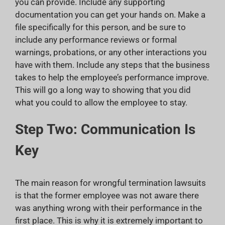
you can provide. Include any supporting
documentation you can get your hands on. Make a
file specifically for this person, and be sure to
include any performance reviews or formal
warnings, probations, or any other interactions you
have with them. Include any steps that the business
takes to help the employee’s performance improve.
This will go a long way to showing that you did
what you could to allow the employee to stay.
Step Two: Communication Is
Key
The main reason for wrongful termination lawsuits
is that the former employee was not aware there
was anything wrong with their performance in the
first place. This is why it is extremely important to