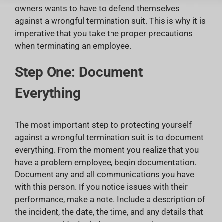
owners wants to have to defend themselves
against a wrongful termination suit. This is why it is
imperative that you take the proper precautions
when terminating an employee.
Step One: Document
Everything
The most important step to protecting yourself
against a wrongful termination suit is to document
everything. From the moment you realize that you
have a problem employee, begin documentation.
Document any and all communications you have
with this person. If you notice issues with their
performance, make a note. Include a description of
the incident, the date, the time, and any details that