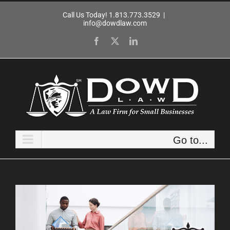
Skip
Call Us Today! 1.813.773.3529
|
to
info@dowdlaw.com
content
Facebook
X
LinkedIn
Go to...
View
Larger
Image