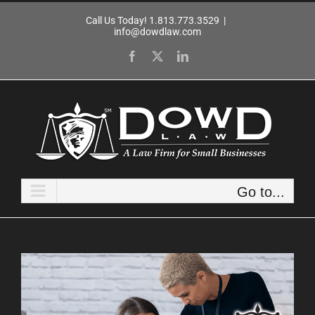
Skip
Call Us Today! 1.813.773.3529
|
to
info@dowdlaw.com
content
Facebook
X
LinkedIn
Go to...
View
Larger
Image