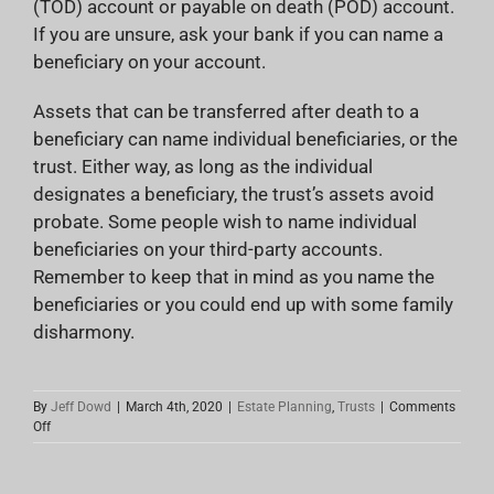
(TOD) account or payable on death (POD) account.
If you are unsure, ask your bank if you can name a
beneficiary on your account.
Assets that can be transferred after death to a
beneficiary can name individual beneficiaries, or the
trust. Either way, as long as the individual
designates a beneficiary, the trust’s assets avoid
probate. Some people wish to name individual
beneficiaries on your third-party accounts.
Remember to keep that in mind as you name the
beneficiaries or you could end up with some family
disharmony.
By
Jeff Dowd
|
March 4th, 2020
|
Estate Planning
,
Trusts
|
Comments
on
Off
Proper
Setup
Of