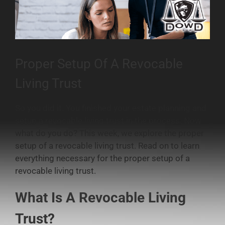
Proper Setup Of A Revocable
Living Trust
So you did it. You finished your estate planning and
setup a revocable living trust in the process. Now
what do you do? This week, we explore the proper
setup of a revocable living trust. Read on to learn
everything necessary for the proper setup of a
revocable living trust.
What Is A Revocable Living
Trust?