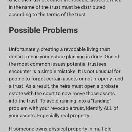
in the name of the trust must be distributed
according to the terms of the trust.
Possible Problems
Unfortunately, creating a revocable living trust
doesn’t mean your estate planning is done. One of
the most common issues potential trustees
encounter is a simple mistake. It is not unusual for
people to forget certain assets or not properly fund
a trust. As a result, the heirs must open a probate
estate with the court to now move those assets
into the trust. To avoid running into a “funding”
problem with your revocable trust, identify ALL of
your assets. Especially real property.
If someone owns physical property in multiple