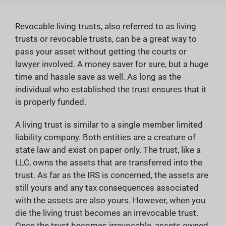
Revocable living trusts, also referred to as living
trusts or revocable trusts, can be a great way to
pass your asset without getting the courts or
lawyer involved. A money saver for sure, but a huge
time and hassle save as well. As long as the
individual who established the trust ensures that it
is properly funded.
A living trust is similar to a single member limited
liability company. Both entities are a creature of
state law and exist on paper only. The trust, like a
LLC, owns the assets that are transferred into the
trust. As far as the IRS is concerned, the assets are
still yours and any tax consequences associated
with the assets are also yours. However, when you
die the living trust becomes an irrevocable trust.
Once the trust becomes irrevocable, assets owned