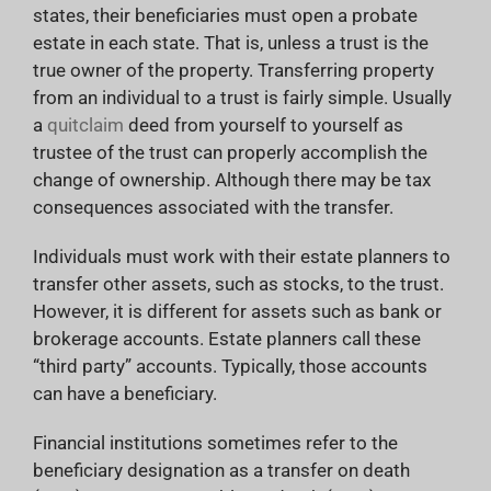
states, their beneficiaries must open a probate
estate in each state. That is, unless a trust is the
true owner of the property. Transferring property
from an individual to a trust is fairly simple. Usually
a
quitclaim
deed from yourself to yourself as
trustee of the trust can properly accomplish the
change of ownership. Although there may be tax
consequences associated with the transfer.
Individuals must work with their estate planners to
transfer other assets, such as stocks, to the trust.
However, it is different for assets such as bank or
brokerage accounts. Estate planners call these
“third party” accounts. Typically, those accounts
can have a beneficiary.
Financial institutions sometimes refer to the
beneficiary designation as a transfer on death