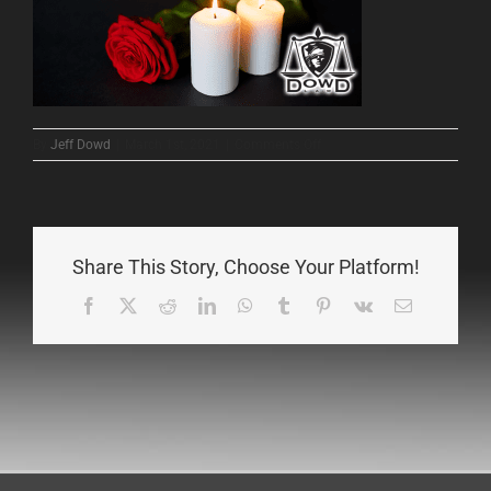
on
By
Jeff Dowd
|
March 1st, 2021
|
Comments Off
2
Share This Story, Choose Your Platform!
Facebook
X
Reddit
LinkedIn
WhatsApp
Tumblr
Pinterest
Vk
Email