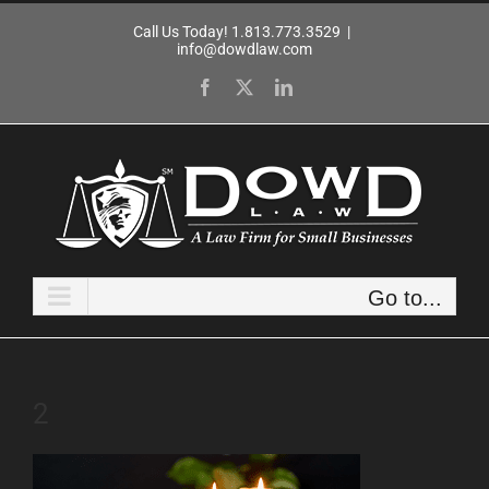
Skip
Call Us Today! 1.813.773.3529
|
to
info@dowdlaw.com
content
Facebook
X
LinkedIn
Go to...
2