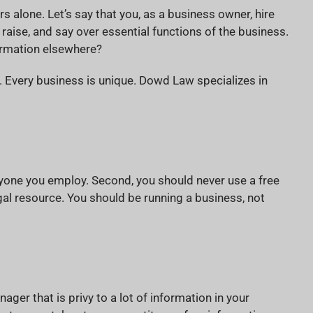
 alone. Let’s say that you, as a business owner, hire
raise, and say over essential functions of the business.
formation elsewhere?
. Every business is unique. Dowd Law specializes in
ryone you employ. Second, you should never use a free
gal resource. You should be running a business, not
ager that is privy to a lot of information in your