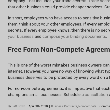
company. That includes your trade secrets.
Trade secre
that other business could provide cheaper services. Cu
In short, employees who have access to sensitive busi
them, think about your other employees. If every empl
secrets. If every employee knows, then there is no secr
your business
and
compose your binding documents
.
Free Form Non-Compete Agreem
This is one of the worst mistakes business owners can
internet. However, you have no way of knowing what ty
business deserves to be protected by every word on a le
For non-compete agreements, it is imperative that each
champions small businesses. Schedule a
consultation
w
By
Jeff Dowd
|
April 9th, 2020
|
Business
,
Contracts
,
Non-compete
|
Commen