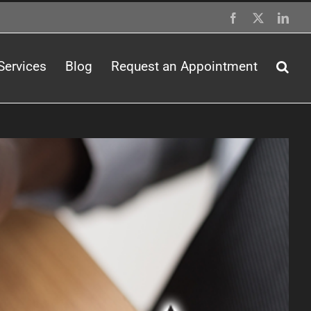
Facebook
X
Link
Services
Blog
Request an Appointment