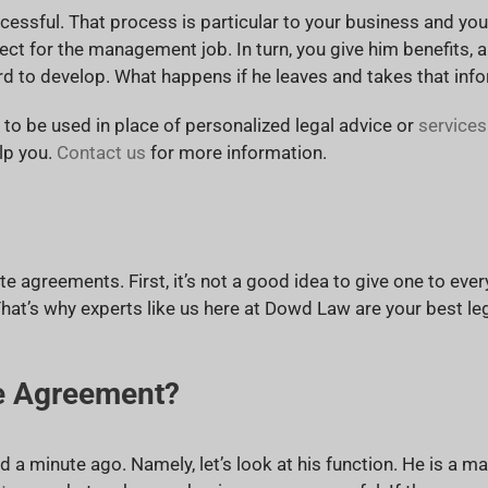
essful. That process is particular to your business and yours
t for the management job. In turn, you give him benefits, a 
rd to develop. What happens if he leaves and takes that in
t to be used in place of personalized legal advice or
services
lp you.
Contact us
for more information.
e agreements. First, it’s not a good idea to give one to eve
hat’s why experts like us here at Dowd Law are your best le
e Agreement?
d a minute ago. Namely, let’s look at his function. He is a man