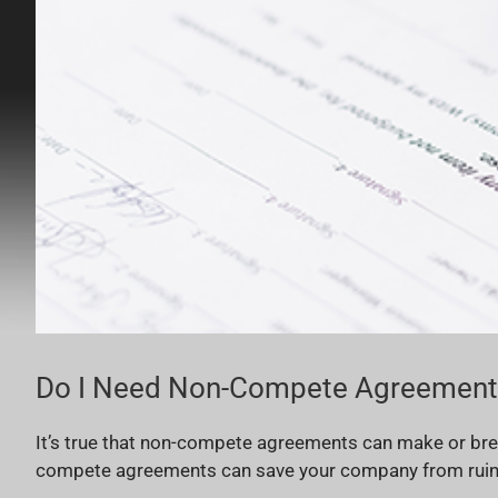
Do I Need Non-Compete Agreements
It’s true that non-compete agreements can make or bre
compete agreements can save your company from ruin by