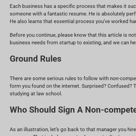
Each business has a specific process that makes it succ
someone with a fantastic resume. He is absolutely perfec
He also learns that essential process you’ve worked ha
Before you continue, please know that this article is no
business needs from startup to existing, and we can he
Ground Rules
There are some serious rules to follow with non-compet
form you found on the internet. Surprised? Confused? T
studying at law school.
Who Should Sign A Non-compet
As an illustration, let’s go back to that manager you hire