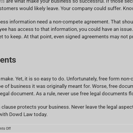
ts
are what make your business so successful. If those secr
stomers would likely leave. Your company could suffer. Know
ness information need a non-compete agreement. That should
oyee has access to that information, you could have an iss
et to keep. At that point, even signed agreements may not pr
ents
 make. Yet, it is so easy to do. Unfortunately, free form n
pe of business it was originally meant for. Worse, free do
gal document. As a rule, never use free legal documents flo
 clause protects your business. Never leave the legal aspe
ith Dowd Law today.
on
ts Off