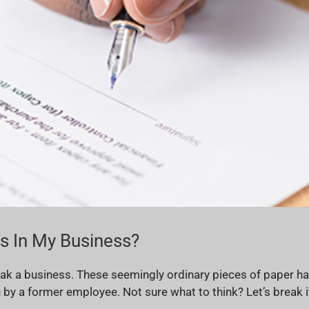
 In My Business?
ak a business. These seemingly ordinary pieces of paper hav
 a former employee. Not sure what to think? Let’s break i