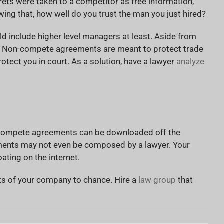
ets were taken to a competitor as free information,
ing that, how well do you trust the man you just hired?
 include higher level managers at least. Aside from
ue. Non-compete agreements are meant to protect trade
otect you in court. As a solution, have a lawyer
analyze
on-compete agreements can be downloaded off the
cuments may not even be composed by a lawyer. Your
ating on the internet.
cts of your company to chance. Hire a
law group
that