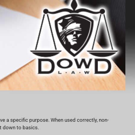
e a specific purpose. When used correctly, non-
t down to basics.