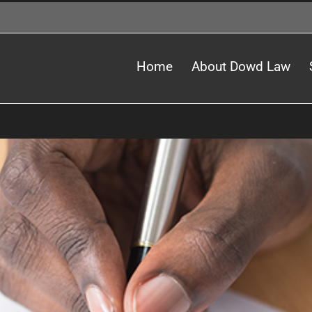
Home
About Dowd Law