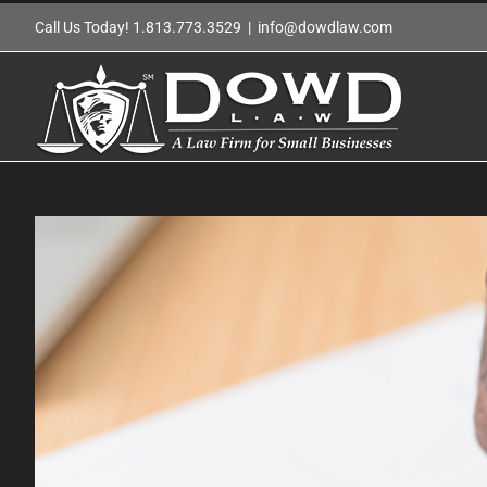
Skip
Call Us Today! 1.813.773.3529
|
info@dowdlaw.com
to
content
View
Larger
Image