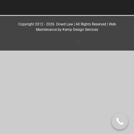
Copyright 2012 -
2026
Dowd Law
| All Rights Reserved | Web
Maintenance by
Kemp Design Services
Facebook
X
LinkedIn