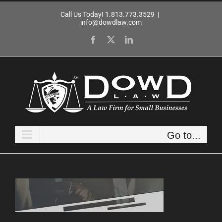
Skip
Call Us Today! 1.813.773.3529
|
to
info@dowdlaw.com
content
Facebook
X
LinkedIn
Go to...