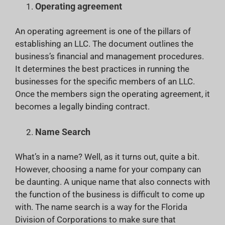
Operating agreement
An operating agreement is one of the pillars of
establishing an LLC. The document outlines the
business’s financial and management procedures.
It determines the best practices in running the
businesses for the specific members of an LLC.
Once the members sign the operating agreement, it
becomes a legally binding contract.
Name Search
What’s in a name? Well, as it turns out, quite a bit.
However, choosing a name for your company can
be daunting. A unique name that also connects with
the function of the business is difficult to come up
with. The name search is a way for the Florida
Division of Corporations to make sure that