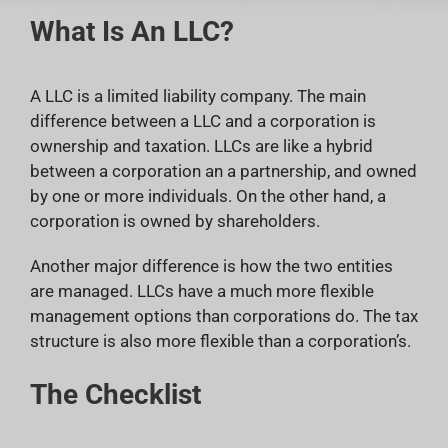
What Is An LLC?
A LLC is a limited liability company. The main
difference between a LLC and a corporation is
ownership and taxation. LLCs are like a hybrid
between a corporation an a partnership, and owned
by one or more individuals. On the other hand, a
corporation is owned by shareholders.
Another major difference is how the two entities
are managed. LLCs have a much more flexible
management options than corporations do. The tax
structure is also more flexible than a corporation’s.
The Checklist