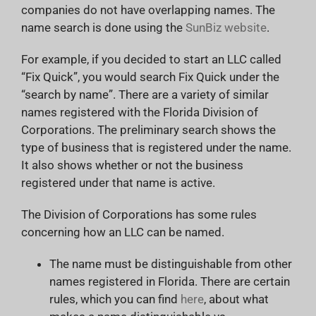
companies do not have overlapping names. The
name search is done using the
SunBiz website
.
For example, if you decided to start an LLC called
“Fix Quick”, you would search Fix Quick under the
“search by name”. There are a variety of similar
names registered with the Florida Division of
Corporations. The preliminary search shows the
type of business that is registered under the name.
It also shows whether or not the business
registered under that name is active.
The Division of Corporations has some rules
concerning how an LLC can be named.
The name must be distinguishable from other
names registered in Florida. There are certain
rules, which you can find
here
, about what