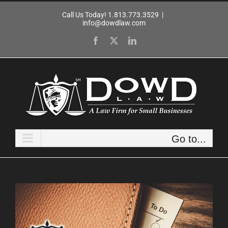
Skip
Call Us Today! 1.813.773.3529
|
to
info@dowdlaw.com
content
Facebook
X
LinkedIn
Go to...
View
Larger
Image