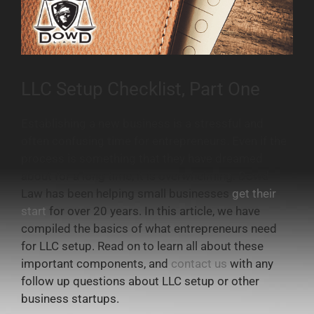
LLC Setup Checklist, Part One
Establishing a new business is a stressful and
often confusing time for entrepreneurs. Even if the
process is something that they have dreamed
about for a long time, it is overwhelming. Dowd
Law has been helping small businesses
get their
start
for over 20 years. In this article, we have
compiled the basics of what entrepreneurs need
for LLC setup. Read on to learn all about these
important components, and
contact us
with any
follow up questions about LLC setup or other
business startups.