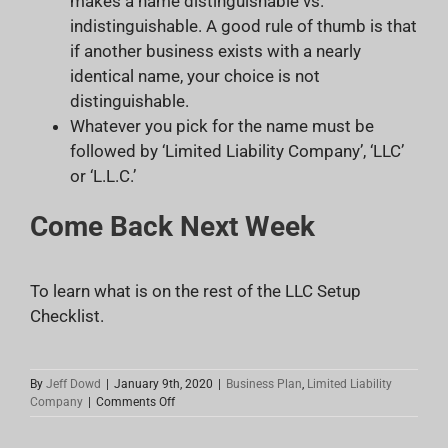
makes a name distinguishable vs.
indistinguishable. A good rule of thumb is that
if another business exists with a nearly
identical name, your choice is not
distinguishable.
Whatever you pick for the name must be
followed by ‘Limited Liability Company’, ‘LLC’
or ‘L.L.C.’
Come Back Next Week
To learn what is on the rest of the LLC Setup
Checklist.
By
Jeff Dowd
|
January 9th, 2020
|
Business Plan
,
Limited Liability
on
Company
|
Comments Off
LLC
Setup