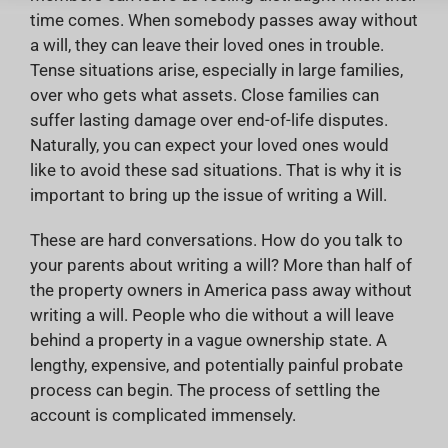
time comes. When somebody passes away without
a will, they can leave their loved ones in trouble.
Tense situations arise, especially in large families,
over who gets what assets. Close families can
suffer lasting damage over end-of-life disputes.
Naturally, you can expect your loved ones would
like to avoid these sad situations. That is why it is
important to bring up the issue of writing a Will.
These are hard conversations. How do you talk to
your parents about writing a will? More than half of
the property owners in America pass away without
writing a will. People who die without a will leave
behind a property in a vague ownership state. A
lengthy, expensive, and potentially painful probate
process can begin. The process of settling the
account is complicated immensely.