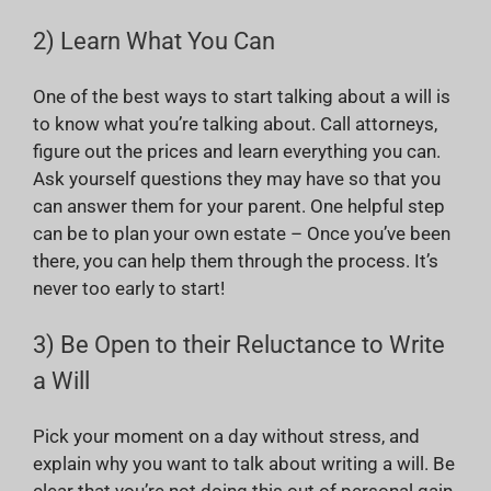
2) Learn What You Can
One of the best ways to start talking about a will is
to know what you’re talking about. Call attorneys,
figure out the prices and learn everything you can.
Ask yourself questions they may have so that you
can answer them for your parent. One helpful step
can be to plan your own estate – Once you’ve been
there, you can help them through the process. It’s
never too early to start!
3) Be Open to their Reluctance to Write
a Will
Pick your moment on a day without stress, and
explain why you want to talk about writing a will. Be
clear that you’re not doing this out of personal gain.