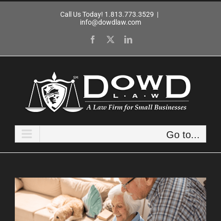
Skip
Call Us Today! 1.813.773.3529
|
to
info@dowdlaw.com
content
Facebook
X
LinkedIn
Go to...
View
Larger
Image