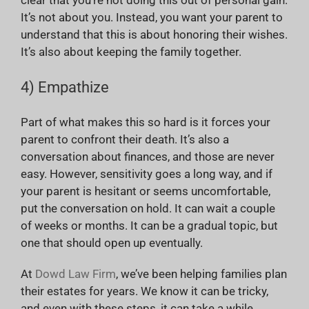
It’s not about you. Instead, you want your parent to
understand that this is about honoring their wishes.
It’s also about keeping the family together.
4) Empathize
Part of what makes this so hard is it forces your
parent to confront their death. It’s also a
conversation about finances, and those are never
easy. However, sensitivity goes a long way, and if
your parent is hesitant or seems uncomfortable,
put the conversation on hold. It can wait a couple
of weeks or months. It can be a gradual topic, but
one that should open up eventually.
At
Dowd Law Firm
, we’ve been helping families plan
their estates for years. We know it can be tricky,
and even with these steps, it can take a while.