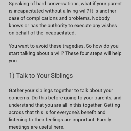
Speaking of hard conversations, what if your parent
is incapacitated without a living will? It is another
case of complications and problems. Nobody
knows or has the authority to execute any wishes
on behalf of the incapacitated.
You want to avoid these tragedies. So how do you
start talking about a will? These four steps will help
you.
1) Talk to Your Siblings
Gather your siblings together to talk about your
concerns. Do this before going to your parents, and
understand that you are all in this together. Getting
across that this is for everyone’s benefit and
listening to their feelings are important. Family
meetings are useful here.