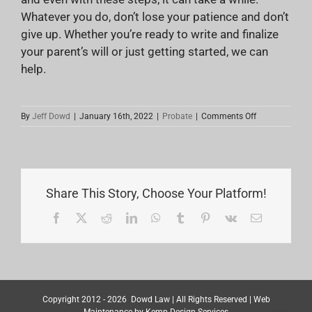
Whatever you do, don’t lose your patience and don’t
give up. Whether you’re ready to write and finalize
your parent’s will or just getting started, we can
help.
on
By
Jeff Dowd
|
January 16th, 2022
|
Probate
|
Comments Off
How
Can
I
Help
My
Parents
Share This Story, Choose Your Platform!
Write
a
Facebook
X
Reddit
LinkedIn
WhatsApp
Tumblr
Pinterest
Vk
Email
Will?
Copyright 2012 -
2026
Dowd Law
| All Rights Reserved | Web
Maintenance by
Kemp Design Services