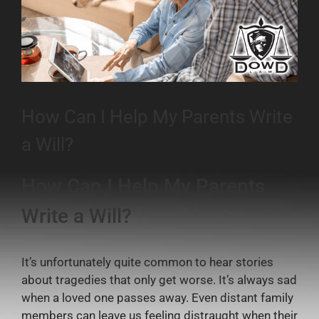
How Can I Help My Parents Write
a Will?
How Can I Help My Parents
Write a Will?
It’s unfortunately quite common to hear stories
about tragedies that only get worse. It’s always sad
when a loved one passes away. Even distant family
members can leave us feeling distraught when their