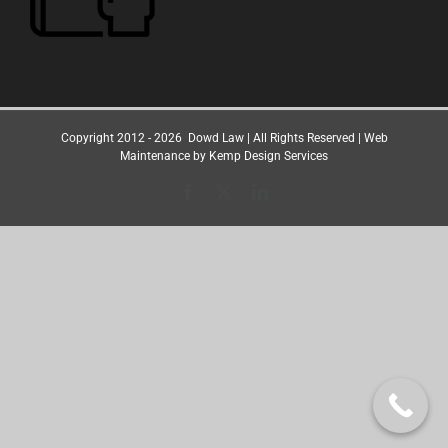
Copyright 2012 -
2026
Dowd Law
| All Rights Reserved | Web
Maintenance by
Kemp Design Services
Facebook
X
LinkedIn