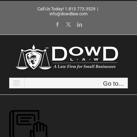
Skip
Call Us Today! 1.813.773.3529
|
to
info@dowdlaw.com
content
Facebook
X
LinkedIn
Go to...