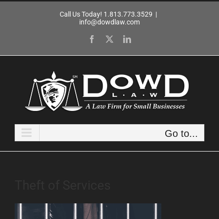
Skip
Call Us Today! 1.813.773.3529
|
to
info@dowdlaw.com
content
Facebook
X
LinkedIn
Go to...
Theft of Services