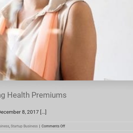
ing Health Premiums
ecember 8, 2017 [...]
on
siness
,
Startup Business
|
Comments Off
Small