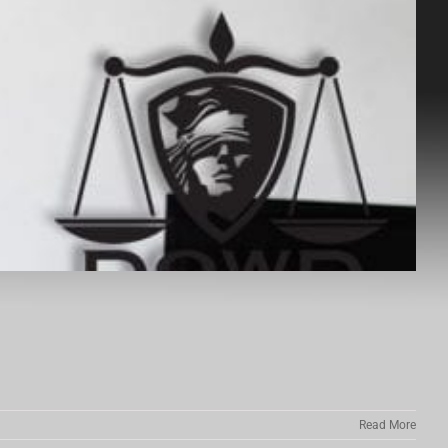
Read More