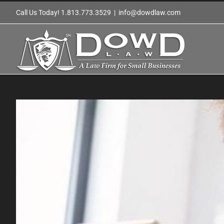
Skip
Call Us Today! 1.813.773.3529
|
info@dowdlaw.com
to
content