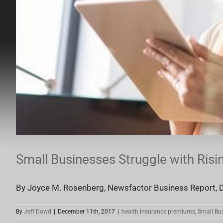
Small Businesses Struggle with Ris
By Joyce M. Rosenberg, Newsfactor Business Report, D
By
Jeff Dowd
|
December 11th, 2017
|
health insurance premiums
,
Small Bu