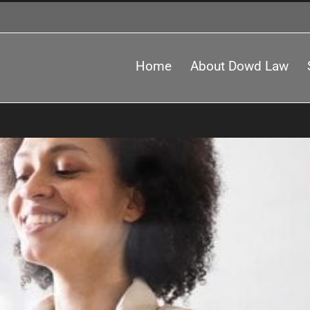
Home
About Dowd Law