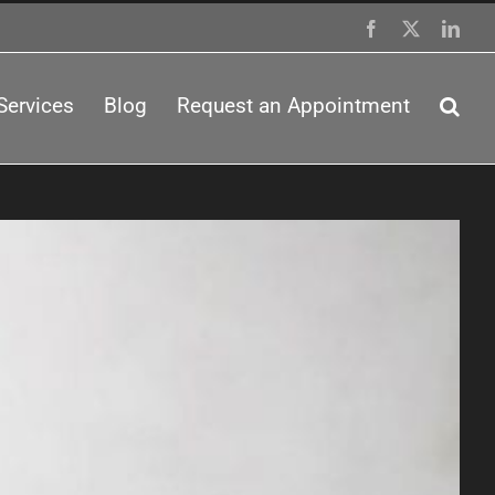
Facebook
X
Link
Services
Blog
Request an Appointment