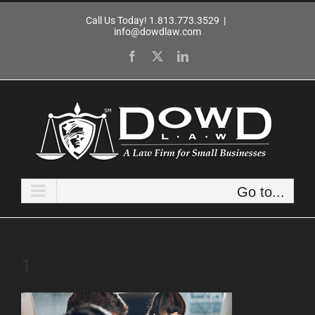
Skip
Call Us Today! 1.813.773.3529
|
to
info@dowdlaw.com
content
Facebook
X
LinkedIn
Go to...
1