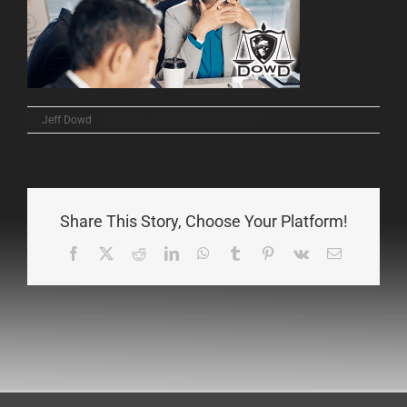
on
By
Jeff Dowd
|
April 5th, 2021
|
Comments Off
1
Share This Story, Choose Your Platform!
Facebook
X
Reddit
LinkedIn
WhatsApp
Tumblr
Pinterest
Vk
Email