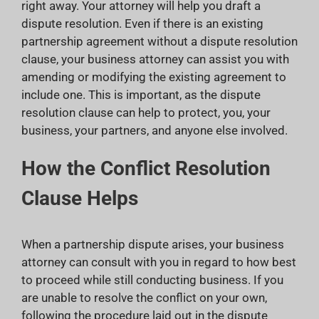
right away. Your attorney will help you draft a
dispute resolution. Even if there is an existing
partnership agreement without a dispute resolution
clause, your business attorney can assist you with
amending or modifying the existing agreement to
include one. This is important, as the dispute
resolution clause can help to protect, you, your
business, your partners, and anyone else involved.
How the Conflict Resolution
Clause Helps
When a partnership dispute arises, your business
attorney can consult with you in regard to how best
to proceed while still conducting business. If you
are unable to resolve the conflict on your own,
following the procedure laid out in the dispute