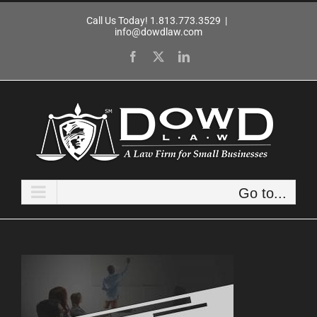
Skip
Call Us Today! 1.813.773.3529
|
to
info@dowdlaw.com
content
Facebook
X
LinkedIn
Go to...