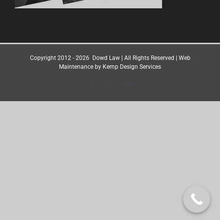
Copyright 2012 -
2026
Dowd Law
| All Rights Reserved | Web
Maintenance by
Kemp Design Services
Facebook
X
LinkedIn