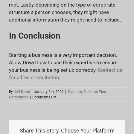
met. Lastly, depending on the type of corporate
structure a person chooses, they might have
additional information they might need to include.
In Conclusion
Starting a business is a very important decision.
Allow Dowd Law to use their expertise to ensure
your business is being set up correctly.
Contact us
for a free consultation
.
By
Jeff Dowd
|
January 8th, 2021
|
Business
,
Business Plan
,
on
Corporation
|
Comments Off
Articles
of
Incorporation
Share This Story, Choose Your Platform!