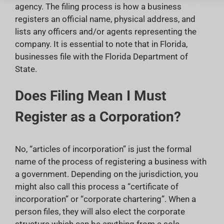
agency. The filing process is how a business
registers an official name, physical address, and
lists any officers and/or agents representing the
company. It is essential to note that in Florida,
businesses file with the Florida Department of
State.
Does Filing Mean I Must
Register as a Corporation?
No, “articles of incorporation” is just the formal
name of the process of registering a business with
a government. Depending on the jurisdiction, you
might also call this process a “certificate of
incorporation” or “corporate chartering”. When a
person files, they will also elect the corporate
structure which can be anything from a sole