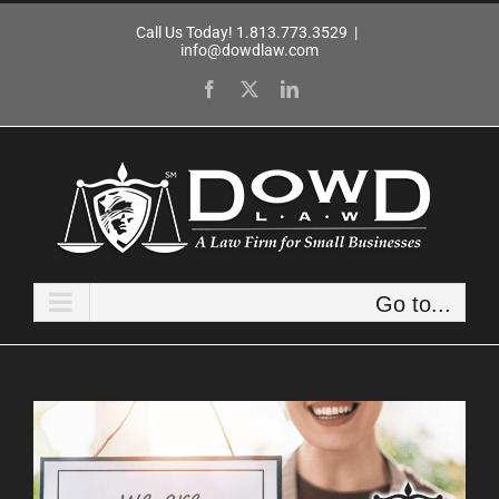
Skip
Call Us Today! 1.813.773.3529
|
to
info@dowdlaw.com
content
Facebook
X
LinkedIn
Go to...
View
Larger
Image