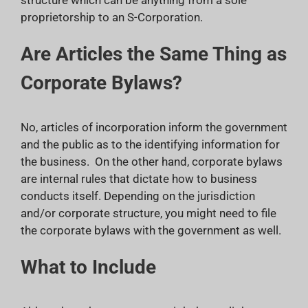
proprietorship to an S-Corporation.
Are Articles the Same Thing as
Corporate Bylaws?
No, articles of incorporation inform the government
and the public as to the identifying information for
the business. On the other hand, corporate bylaws
are internal rules that dictate how to business
conducts itself. Depending on the jurisdiction
and/or corporate structure, you might need to file
the corporate bylaws with the government as well.
What to Include