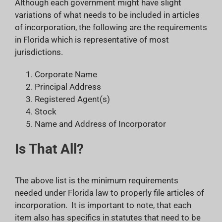
Although each government might have slight
variations of what needs to be included in articles
of incorporation, the following are the requirements
in Florida which is representative of most
jurisdictions.
Corporate Name
Principal Address
Registered Agent(s)
Stock
Name and Address of Incorporator
Is That All?
The above list is the minimum requirements
needed under Florida law to properly file articles of
incorporation. It is important to note, that each
item also has specifics in statutes that need to be