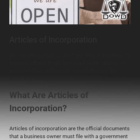
Articles of Incorporation
For anyone wanting to start any kind of business, to
become official, firstly they need to file articles of
incorporation. In this post, we will discuss the
steps any business owner needs to take.
What Are Articles of
Incorporation?
Articles of incorporation are the official documents
that a business owner must file with a government