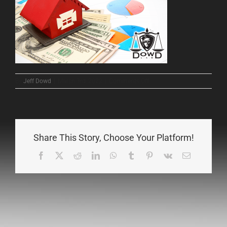
on
By
Jeff Dowd
|
March 3rd, 2022
|
Comments Off
65456343654365
Share This Story, Choose Your Platform!
Facebook
X
Reddit
LinkedIn
WhatsApp
Tumblr
Pinterest
Vk
Email