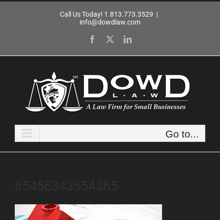
Skip
Call Us Today! 1.813.773.3529
|
to
info@dowdlaw.com
content
Facebook
X
LinkedIn
Go to...
65456343654365