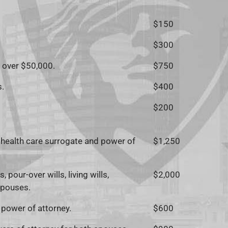
$150
$300
s over $50,000.
$750
s.
$400
$200
 of health care surrogate and power of
$1,250
 pour-over wills, living wills,
$2,000
spouses.
d power of attorney.
$600