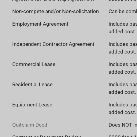
Non-compete and/or Non-solicitation
Can be comb
Employment Agreement
Includes bas
added cost. 
Independent Contractor Agreement
Includes bas
added cost. 
Commercial Lease
Includes bas
added cost. 
Residential Lease
Includes bas
added cost. 
Equipment Lease
Includes bas
added cost. 
Quitclaim Deed
Does NOT in