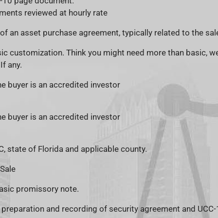
1-10 page document.
ments reviewed at hourly rate
of an asset purchase agreement, typically related to the sal
ic customization. Think you might need more than basic, we
If any.
 buyer is an accredited investor
 buyer is an accredited investor
, state of Florida and applicable county.
 Sale
asic promissory note.
e preparation and recording of security agreement and UCC-