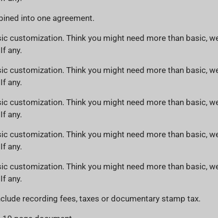
ined into one agreement.
ic customization. Think you might need more than basic, we
If any.
ic customization. Think you might need more than basic, we
If any.
ic customization. Think you might need more than basic, we
If any.
ic customization. Think you might need more than basic, we
If any.
ic customization. Think you might need more than basic, we
If any.
clude recording fees, taxes or documentary stamp tax.