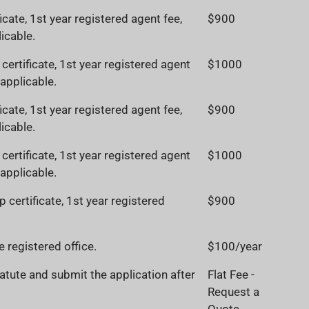
ficate, 1st year registered agent fee,
$900
icable.
ertificate, 1st year registered agent
$1000
 applicable.
ficate, 1st year registered agent fee,
$900
icable.
ertificate, 1st year registered agent
$1000
 applicable.
 certificate, 1st year registered
$900
 registered office.
$100/year
atute and submit the application after
Flat Fee -
Request a