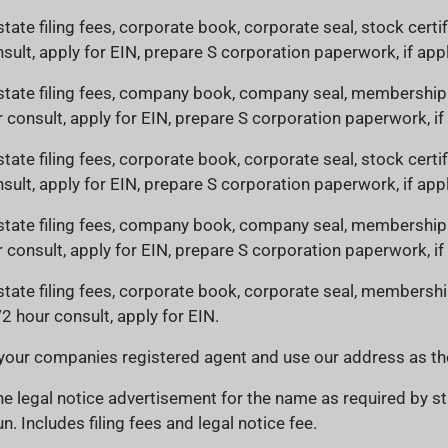
state filing fees, corporate book, corporate seal, stock certi
sult, apply for EIN, prepare S corporation paperwork, if appl
 state filing fees, company book, company seal, membership c
r consult, apply for EIN, prepare S corporation paperwork, if
state filing fees, corporate book, corporate seal, stock certi
sult, apply for EIN, prepare S corporation paperwork, if appl
 state filing fees, company book, company seal, membership c
r consult, apply for EIN, prepare S corporation paperwork, if
 state filing fees, corporate book, corporate seal, membership
/2 hour consult, apply for EIN.
your companies registered agent and use our address as the
e legal notice advertisement for the name as required by st
n. Includes filing fees and legal notice fee.