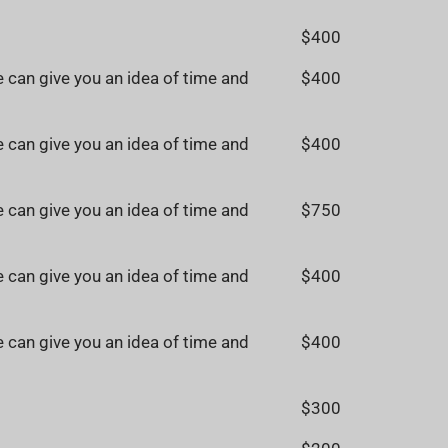
$400
 can give you an idea of time and
$400
 can give you an idea of time and
$400
 can give you an idea of time and
$750
 can give you an idea of time and
$400
 can give you an idea of time and
$400
$300