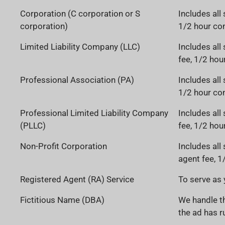
Corporation (C corporation or S
Includes all 
corporation)
1/2 hour con
Limited Liability Company (LLC)
Includes all
fee, 1/2 hou
Professional Association (PA)
Includes all 
1/2 hour con
Professional Limited Liability Company
Includes all
(PLLC)
fee, 1/2 hou
Non-Profit Corporation
Includes all
agent fee, 1
Registered Agent (RA) Service
To serve as 
Fictitious Name (DBA)
We handle th
the ad has ru