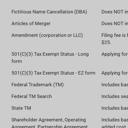
Fictitious Name Cancellation (DBA)
Does NOT inc
Articles of Merger
Does NOT inc
Amendment (corporation or LLC)
Filing fee i
$25.
501(C)(3) Tax Exempt Status - Long
Applying for
form
501(C)(3) Tax Exempt Status - EZ form
Applying for
Federal Trademark (TM)
Includes bas
Federal TM Search
Includes sea
State TM
Includes bas
Shareholder Agreement, Operating
Includes bas
Agreement, Partnership Agreement
added cost. 