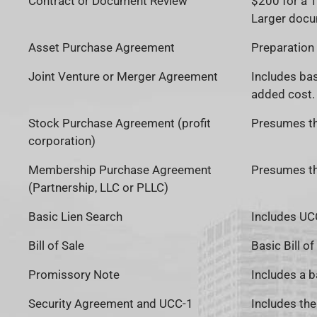
Contract or Document Review
$200 for a 
Larger docu
Asset Purchase Agreement
Preparation 
Joint Venture or Merger Agreement
Includes bas
added cost. 
Stock Purchase Agreement (profit
Presumes the
corporation)
Membership Purchase Agreement
Presumes the
(Partnership, LLC or PLLC)
Basic Lien Search
Includes UCC
Bill of Sale
Basic Bill of
Promissory Note
Includes a b
Security Agreement and UCC-1
Includes th