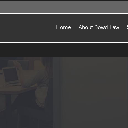
Home
About Dowd Law