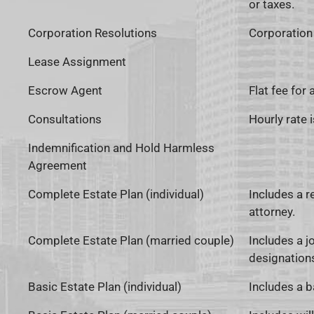
or taxes.
Corporation Resolutions
Corporation 
Lease Assignment
Escrow Agent
Flat fee for
Consultations
Hourly rate 
Indemnification and Hold Harmless
Agreement
Complete Estate Plan (individual)
Includes a re
attorney.
Complete Estate Plan (married couple)
Includes a jo
designations
Basic Estate Plan (individual)
Includes a b