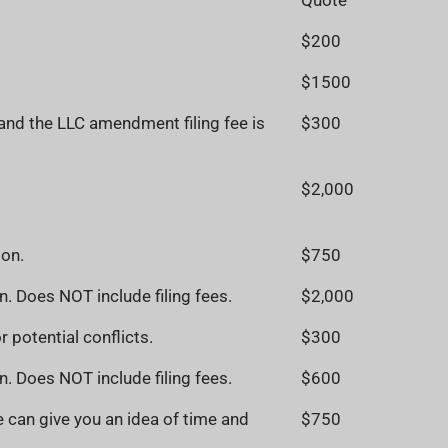
Quote
$200
$1500
 and the LLC amendment filing fee is
$300
$2,000
ion.
$750
n. Does NOT include filing fees.
$2,000
 potential conflicts.
$300
n. Does NOT include filing fees.
$600
 can give you an idea of time and
$750