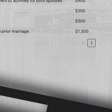
owers of attorney for both spouses.
$900
$300
$500
a prior marriage.
$1,500
‹
1
›