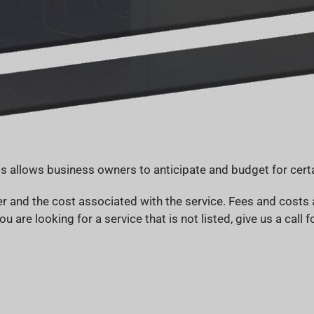
s allows business owners to anticipate and budget for certa
and the cost associated with the service. Fees and costs a
ou are looking for a service that is not listed, give us a call 