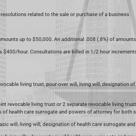
resolutions related to the sale or purchase of a business
 amounts up to $50,000. An additional .008 (.8%) of amount
is $400/hour. Consultations are billed in 1/2 hour increment
vocable living trust, pour-over will, living will, designation
int revocable living trust or 2 separate revocable living trusts,
 of health care surrogate and powers of attorney for both 
asic will, living will, designation of health care surrogate an