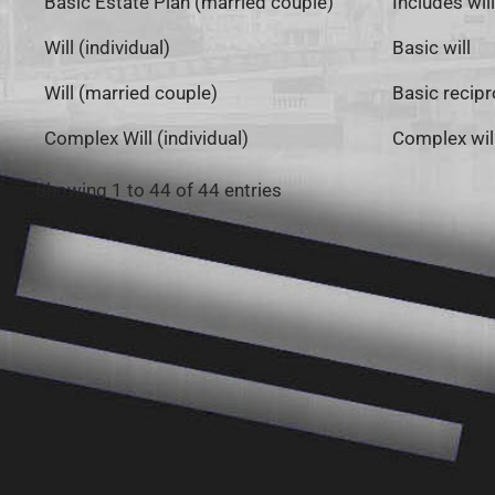
Basic Estate Plan (married couple)
Includes wil
Will (individual)
Basic will
Will (married couple)
Basic recipro
Complex Will (individual)
Complex will
Showing 1 to 44 of 44 entries