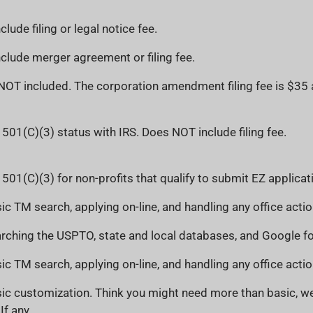
lude filing or legal notice fee.
lude merger agreement or filing fee.
s NOT included. The corporation amendment filing fee is $35
 501(C)(3) status with IRS. Does NOT include filing fee.
 501(C)(3) for non-profits that qualify to submit EZ applicat
ic TM search, applying on-line, and handling any office actio
rching the USPTO, state and local databases, and Google for
ic TM search, applying on-line, and handling any office actio
ic customization. Think you might need more than basic, we
If any.