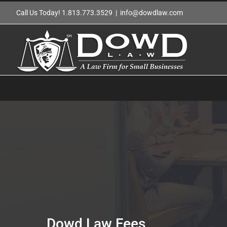
Skip
Call Us Today! 1.813.773.3529
|
info@dowdlaw.com
to
content
Dowd Law Fees