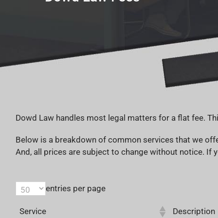
Dowd Law handles most legal matters for a flat fee. Thi
Below is a breakdown of common services that we offer 
And, all prices are subject to change without notice. If y
entries per page
Service
Description