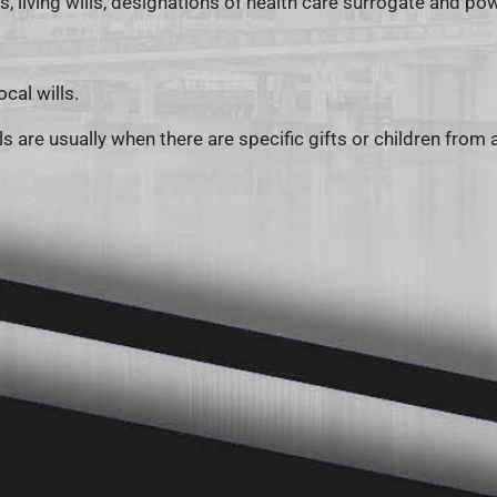
ls, living wills, designations of health care surrogate and p
cal wills.
s are usually when there are specific gifts or children from 