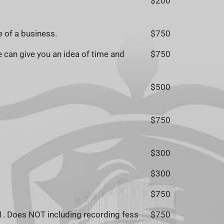
$200
e of a business.
$750
 can give you an idea of time and
$750
$500
$750
$300
$300
$750
1. Does NOT including recording fess
$750