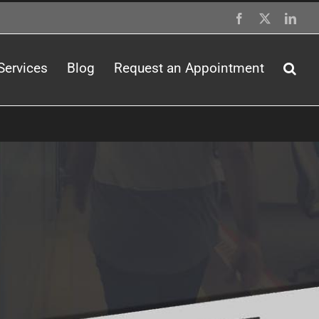
Facebook
X
Link
Services
Blog
Request an Appointment