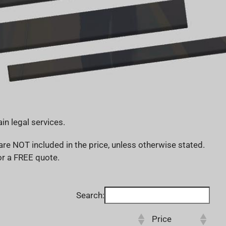
in legal services.
re NOT included in the price, unless otherwise stated.
for a FREE quote.
Search:
Price